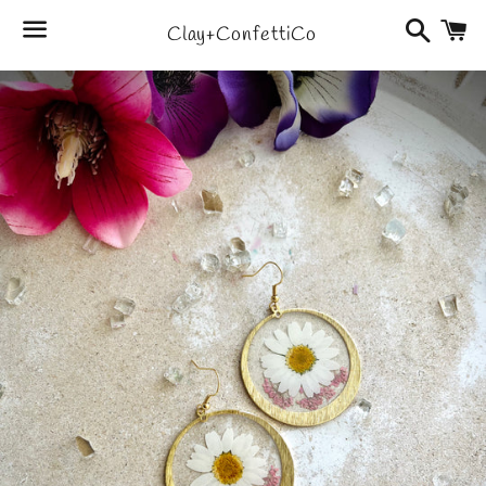
Search
C
Clay+ConfettiCo
Menu