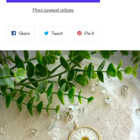
More payment options
Share
Tweet
Pin
Share
Tweet
Pin it
on
on
on
Facebook
Twitter
Pinterest