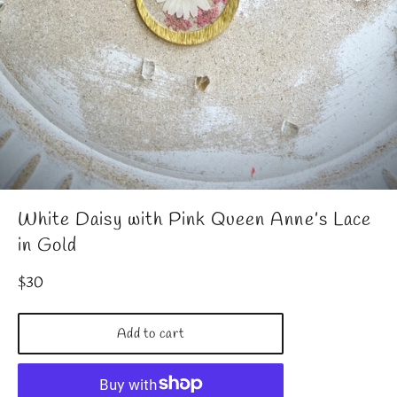
White Daisy with Pink Queen Anne’s Lace
in Gold
Regular
$30
price
Add to cart