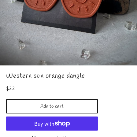
Western sun orange dangle
Regular
$22
price
Add to cart