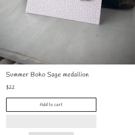
Summer Boho Sage medallion
Regular
$22
price
Add to cart