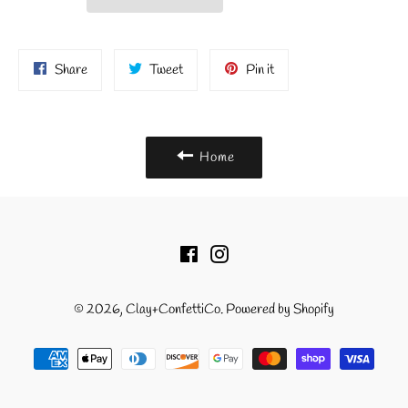
Share
Tweet
Pin
Share
Tweet
Pin it
on
on
on
Facebook
Twitter
Pinterest
Home
Facebook
Instagram
© 2026,
Clay+ConfettiCo
.
Powered by Shopify
Payment
methods