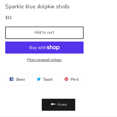
Sparkle blue dolphin studs
Regular
$12
price
Add to cart
More payment options
Share
Tweet
Pin
Share
Tweet
Pin it
on
on
on
Facebook
Twitter
Pinterest
Home