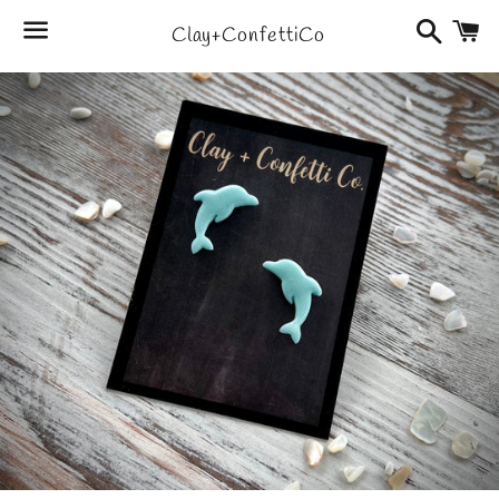
Search
C
Clay+ConfettiCo
Menu