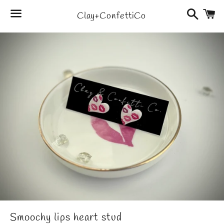
Search
C
Clay+ConfettiCo
Menu
Smoochy lips heart stud