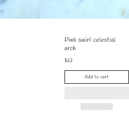
Pink swirl celestial
arch
Regular
$22
price
Add to cart