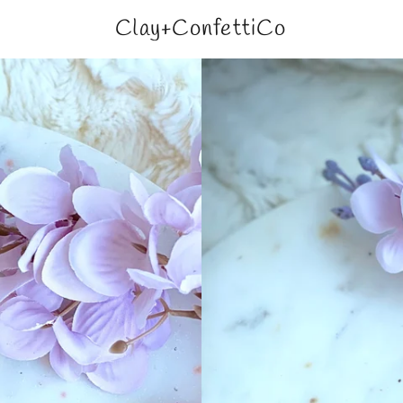
Clay+ConfettiCo