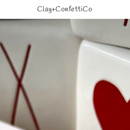
Clay+ConfettiCo