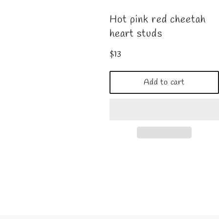
Hot pink red cheetah
heart studs
Regular
$13
price
Add to cart