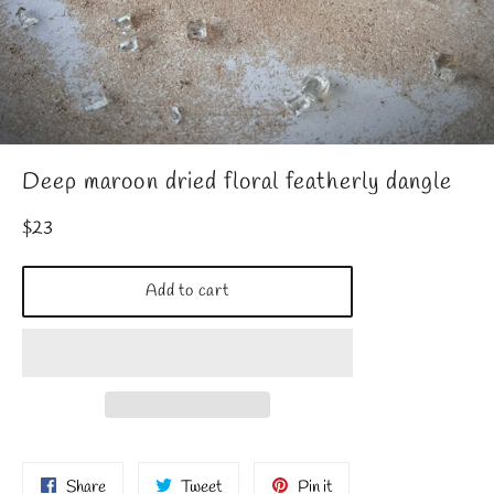
Deep maroon dried floral featherly dangle
Regular
$23
price
Add to cart
Share
Tweet
Pin
Share
Tweet
Pin it