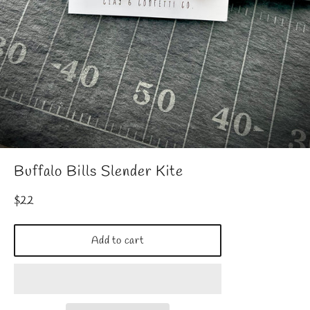
Buffalo Bills Slender Kite
Regular
$22
price
Add to cart