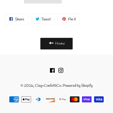
Share
Tweet
Pin
Share
Tweet
Pin it
on
on
on
Facebook
Twitter
Pinterest
Home
Facebook
Instagram
© 2026,
Clay+ConfettiCo
.
Powered by Shopify
Payment
methods