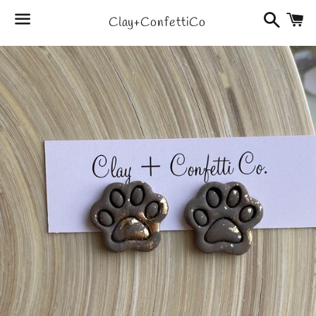
Search
C
Clay+ConfettiCo
Menu