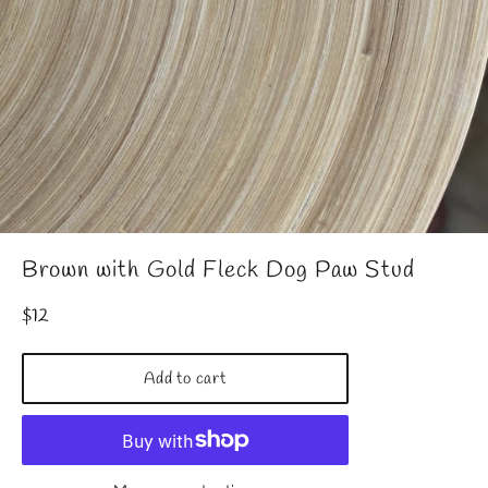
Brown with Gold Fleck Dog Paw Stud
Regular
$12
price
Add to cart