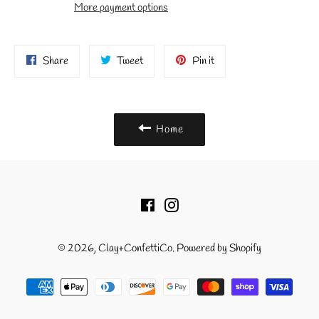
More payment options
Share
Tweet
Pin
Share
Tweet
Pin it
on
on
on
Facebook
Twitter
Pinterest
Home
Facebook
Instagram
© 2026,
Clay+ConfettiCo
.
Powered by Shopify
Payment
methods