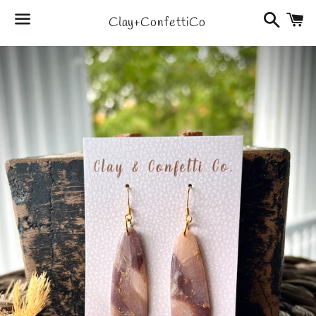
Search
C
Clay+ConfettiCo
Menu