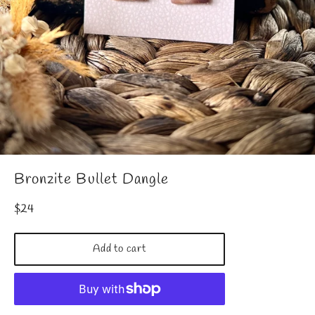
Bronzite Bullet Dangle
Regular
$24
price
Add to cart