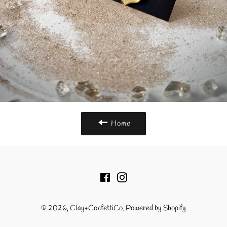
Home
Facebook
Instagram
© 2026,
Clay+ConfettiCo
.
Powered by Shopify