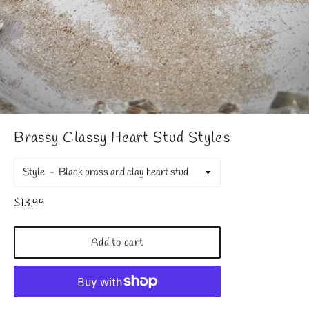
Brassy Classy Heart Stud Styles
Style
Regular
$13.99
price
Add to cart