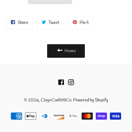
Share
Tweet
Pin
Share
Tweet
Pin it
on
on
on
Facebook
Twitter
Pinterest
Home
Facebook
Instagram
© 2026,
Clay+ConfettiCo
.
Powered by Shopify
Payment
methods