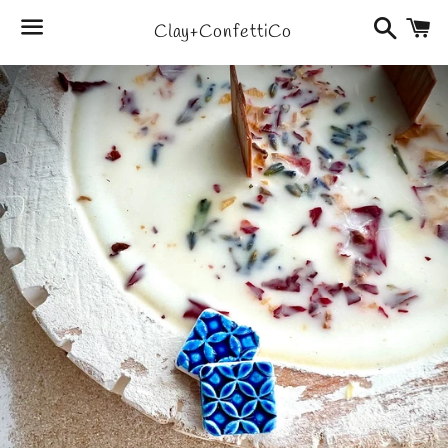
Search
C
Clay+ConfettiCo
Menu