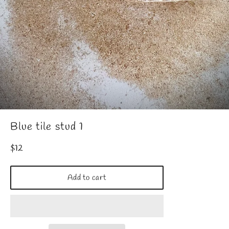
Blue tile stud 1
Regular
$12
price
Add to cart