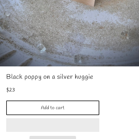
Black poppy on a silver huggie
Regular
$23
price
Add to cart