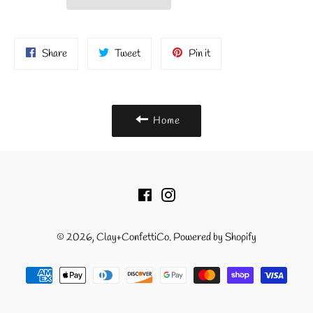
Share
Tweet
Pin
Share
Tweet
Pin it
on
on
on
Facebook
Twitter
Pinterest
Home
Facebook
Instagram
© 2026,
Clay+ConfettiCo
.
Powered by Shopify
Payment
methods