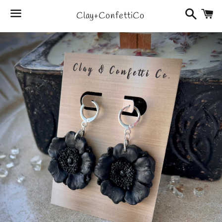
Search
C
Clay+ConfettiCo
Menu