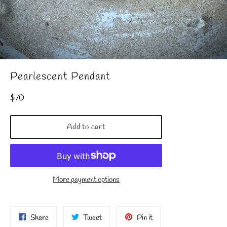
Pearlescent Pendant
Regular
$70
price
Add to cart
More payment options
Share
Tweet
Pin
Share
Tweet
Pin it